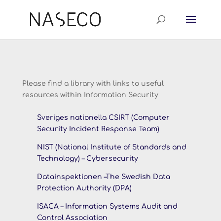
Please find a library with links to useful
resources within Information Security
Sveriges nationella CSIRT (Computer
Security Incident Response Team)
NIST (National Institute of Standards and
Technology) – Cybersecurity
Datainspektionen –
The Swedish Data
Protection Authority (DPA)
ISACA – Information Systems Audit and
Control Association