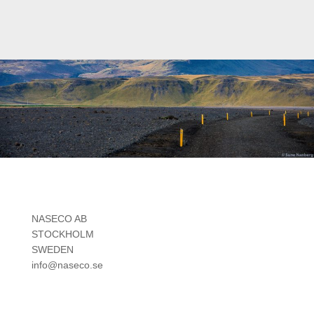
NASECO AB
STOCKHOLM
SWEDEN
info@naseco.se